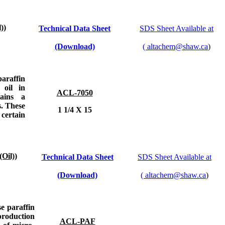
))
Technical Data Sheet
SDS Sheet Available at
(Download)
(
altachem@shaw.ca
)
paraffin
 oil in
ACL-7050
ains a
s. These
1 1/4 X 15
 certain
Oil))
Technical Data Sheet
SDS Sheet Available at
(Download)
(
altachem@shaw.ca
)
se paraffin
 production
ACL-PAF