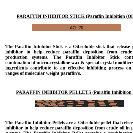
PARAFFIN INHIBITOR STICK (Paraffin Inhibition (Oil
The
Paraffin Inhibitor Stick
is a Oil-soluble stick that release 
inhibitor to help reduce paraffin deposition from crude
production systems. The
Paraffin Inhibitor Stick
cont
combination of micro-crystalline wax & special crystal modifier
ingredients contribute to an effective inhibiting process on
ranges of molecular weight paraffin’s.
PARAFFIN INHIBITOR PELLETS (Paraffin Inhibition (
The
Paraffin Inhibitor Pellets
are a Oil-soluble pellet that relea
inhibitor to help reduce paraffin deposition from crude oil in