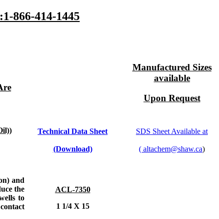
1-866-414-1445
Manufactured Sizes
available
Are
Upon Request
l))
Technical Data Sheet
SDS Sheet Available at
(Download)
(
altachem@shaw.ca
)
ion) and
duce the
ACL-7350
wells to
1 1/4 X 15
contact