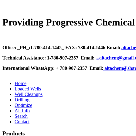
Providing Progressive Chemical 
Office: _PH_:1-780-414-1445_ FAX: 780-414-1446 Email:
altach
Technical Assistance: 1-780-907-2357 Email:
.
..altachem@gmail
International WhatsApp: + 780-907-2357 Email:
altachem@sha
Home
Loaded Wells
Well Cleanups
Drilling
Optimize
All Info
Search
Contact
Products