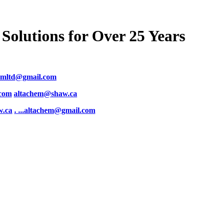
Solutions for Over 25 Years
emltd@gmail.com
.com
altachem@shaw.ca
w.ca
. .
..altachem@gmail.com