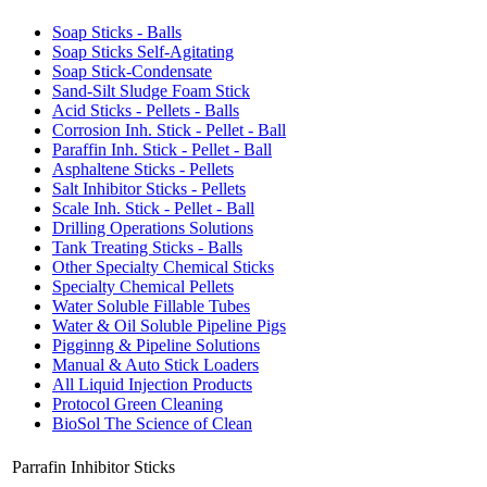
Soap Sticks - Balls
Soap Sticks Self-Agitating
Soap Stick-Condensate
Sand-Silt Sludge Foam Stick
Acid Sticks - Pellets - Balls
Corrosion Inh. Stick - Pellet - Ball
Paraffin Inh. Stick - Pellet - Ball
Asphaltene Sticks - Pellets
Salt Inhibitor Sticks - Pellets
Scale Inh. Stick - Pellet - Ball
Drilling Operations Solutions
Tank Treating Sticks - Balls
Other Specialty Chemical Sticks
Specialty Chemical Pellets
Water Soluble Fillable Tubes
Water & Oil Soluble Pipeline Pigs
Pigginng & Pipeline Solutions
Manual & Auto Stick Loaders
All Liquid Injection Products
Protocol Green Cleaning
BioSol The Science of Clean
Parrafin Inhibitor Sticks