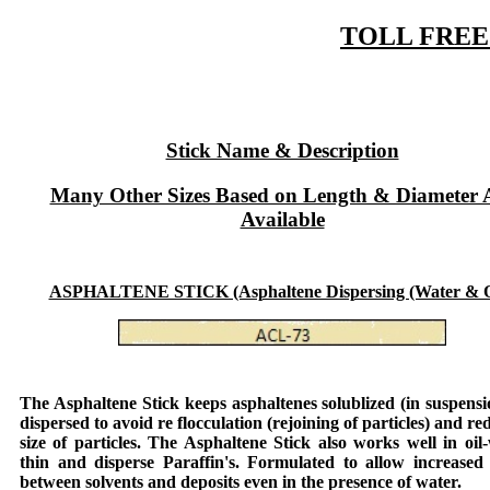
TOLL FREE:
Stick Name & Description
Many Other Sizes Based on Length & Diameter 
Available
ASPHALTENE STICK (Asphaltene Dispersing (Water & Oi
The
Asphaltene Stick
keeps asphaltenes solublized (in suspens
dispersed to avoid re flocculation (rejoining of particles) and re
size of particles. The
Asphaltene Stick
also works well in oil-
thin and disperse Paraffin's. Formulated to allow increased 
between solvents and deposits even in the presence of water.