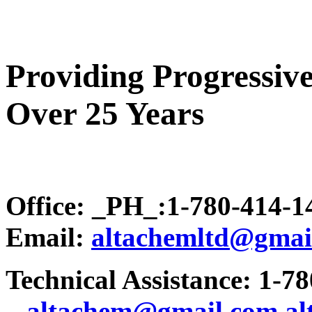
Providing Progressive
Over 25 Years
Office: _PH_:1-780-414-
Email:
altachemltd@gmai
Technical Assistance: 1-7
.
..altachem@gmail.com
a