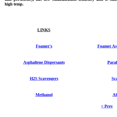
high temp.
LINKS
Foamer's
Foamer Asp
Asphaltene Dispersants
Paraf
H2S Scavengers
Sca
Methanol
A
< Prev