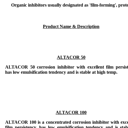
Organic inhibitors usually designated as 'film-forming', prot
Product Name & Description
ALTACOR 50
ALTACOR 50
corrosion inhibitor with excellent film persis
has low emulsification tendency and is stable at high temp.
ALTACOR 100
ALTACOR 100
is a concentrated corrosion inhibitor with exce
film persistency, has low emulsification tendency and is stab