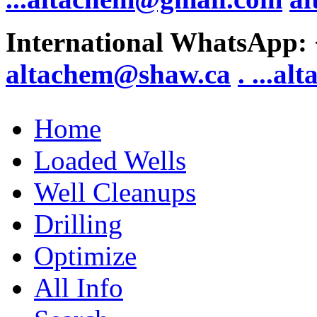
International WhatsApp:
altachem@shaw.ca
. .
..al
Home
Loaded Wells
Well Cleanups
Drilling
Optimize
All Info