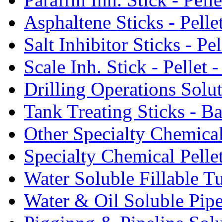
Asphaltene Sticks - Pelle
Salt Inhibitor Sticks - Pel
Scale Inh. Stick - Pellet -
Drilling Operations Solu
Tank Treating Sticks - Ba
Other Specialty Chemical
Specialty Chemical Pelle
Water Soluble Fillable T
Water & Oil Soluble Pipe