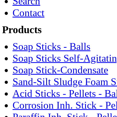
Search
Contact
Products
Soap Sticks - Balls
Soap Sticks Self-Agitati
Soap Stick-Condensate
Sand-Silt Sludge Foam S
Acid Sticks - Pellets - Ba
Corrosion Inh. Stick - Pel
Paraffin Inh. Stick - Pelle