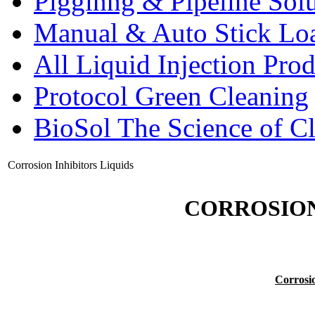
Pigginng & Pipeline Solu
Manual & Auto Stick Lo
All Liquid Injection Prod
Protocol Green Cleaning
BioSol The Science of C
Corrosion Inhibitors Liquids
CORROSION
Corrosio