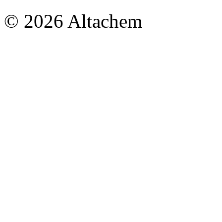
© 2026 Altachem