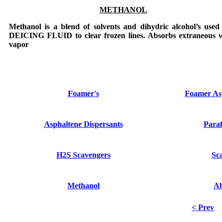
METHANOL
Methanol
is a blend of solvents and dihydric alcohol’s used
DEICING FLUID
to clear frozen lines. Absorbs extraneous 
vapor
Foamer's
Foamer Asp
Asphaltene Dispersants
Paraf
H2S Scavengers
Sca
Methanol
A
< Prev