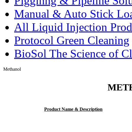
Pigginng & Pipeline Solu
Manual & Auto Stick Lo
All Liquid Injection Prod
Protocol Green Cleaning
BioSol The Science of C
Methanol
MET
Product Name & Description