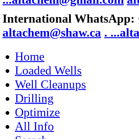
International WhatsApp:
altachem@shaw.ca
. .
..al
Home
Loaded Wells
Well Cleanups
Drilling
Optimize
All Info