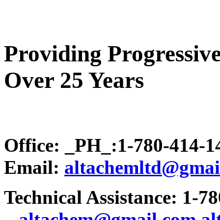
Providing Progressive
Over 25 Years
Office: _PH_:1-780-414-
Email:
altachemltd@gmai
Technical Assistance: 1-7
.
..altachem@gmail.com
a