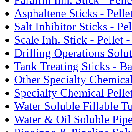
Asphaltene Sticks - Pelle
Salt Inhibitor Sticks - Pel
Scale Inh. Stick - Pellet -
Drilling Operations Solu
Tank Treating Sticks - Ba
Other Specialty Chemical
Specialty Chemical Pelle
Water Soluble Fillable T
Water & Oil Soluble Pipe