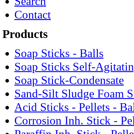
Search
Contact
Products
Soap Sticks - Balls
Soap Sticks Self-Agitati
Soap Stick-Condensate
Sand-Silt Sludge Foam S
Acid Sticks - Pellets - Ba
Corrosion Inh. Stick - Pel
Paraffin Inh. Stick - Pelle