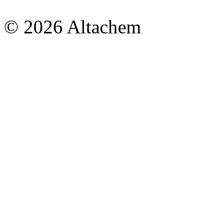
© 2026 Altachem