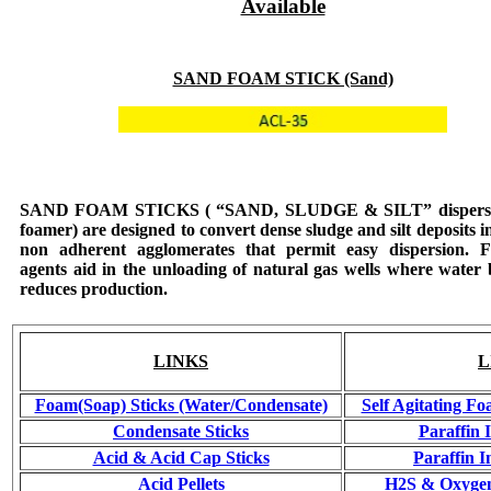
Available
SAND FOAM STICK (Sand)
SAND FOAM STICKS
( “SAND, SLUDGE & SILT” dispers
foamer) are designed to convert dense sludge and silt deposits in
non adherent agglomerates that permit easy dispersion. 
agents aid in the unloading of natural gas wells where water
reduces production.
LINKS
L
Foam(Soap) Sticks (Water/Condensate)
Self Agitating Fo
Condensate Sticks
Paraffin 
Acid & Acid Cap Sticks
Paraffin I
Acid Pellets
H2S & Oxygen