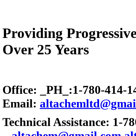
Providing Progressive
Over 25 Years
Office: _PH_:1-780-414-
Email:
altachemltd@gmai
Technical Assistance: 1-7
.
..altachem@gmail.com
a