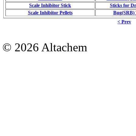
Scale Inhibitor Stick
Sticks for Dr
Scale Inhibitor Pellets
Bug(SRB) T
< Prev
© 2026 Altachem