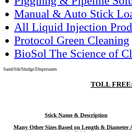
Pigginng & Pipeline Solu
Manual & Auto Stick Lo
All Liquid Injection Prod
Protocol Green Cleaning
BioSol The Science of C
Sand/Silt/Sludge/Dispersants
TOLL FREE: 
Stick Name & Description
Many Other Sizes Based on Length & Diameter 