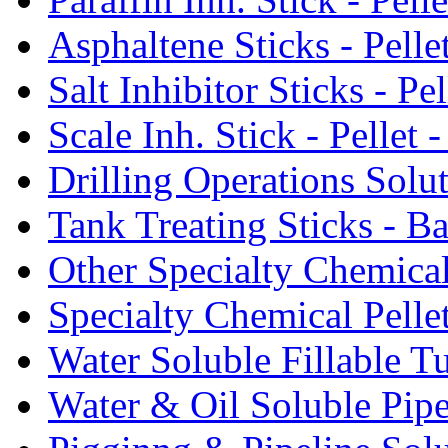
Asphaltene Sticks - Pelle
Salt Inhibitor Sticks - Pel
Scale Inh. Stick - Pellet -
Drilling Operations Solu
Tank Treating Sticks - Ba
Other Specialty Chemical
Specialty Chemical Pelle
Water Soluble Fillable T
Water & Oil Soluble Pipe