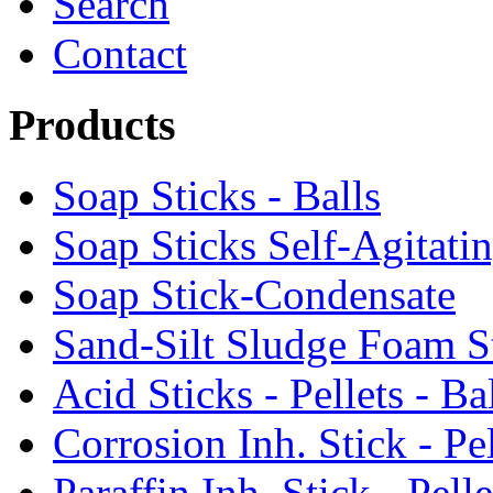
Search
Contact
Products
Soap Sticks - Balls
Soap Sticks Self-Agitati
Soap Stick-Condensate
Sand-Silt Sludge Foam S
Acid Sticks - Pellets - Ba
Corrosion Inh. Stick - Pel
Paraffin Inh. Stick - Pelle