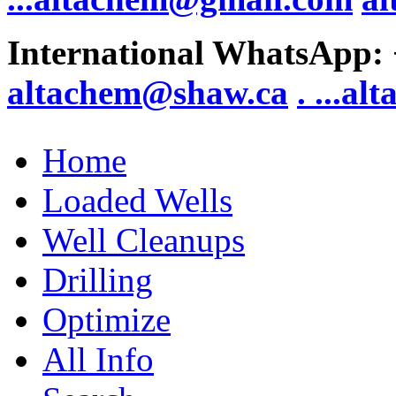
International WhatsApp:
altachem@shaw.ca
. .
..al
Home
Loaded Wells
Well Cleanups
Drilling
Optimize
All Info