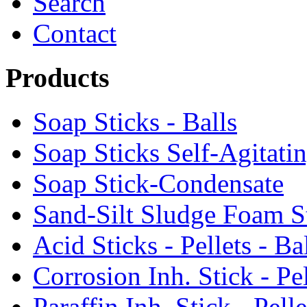
Search
Contact
Products
Soap Sticks - Balls
Soap Sticks Self-Agitati
Soap Stick-Condensate
Sand-Silt Sludge Foam S
Acid Sticks - Pellets - Ba
Corrosion Inh. Stick - Pel
Paraffin Inh. Stick - Pelle