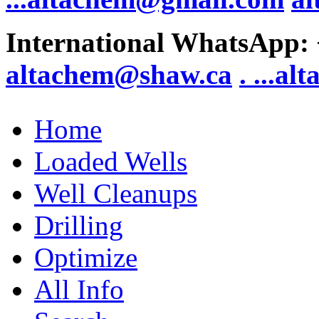
International WhatsApp:
altachem@shaw.ca
. .
..al
Home
Loaded Wells
Well Cleanups
Drilling
Optimize
All Info