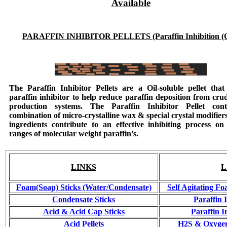
Available
PARAFFIN INHIBITOR PELLETS (Paraffin Inhibition (O
The
Paraffin Inhibitor Pellets
are a Oil-soluble pellet that 
paraffin inhibitor to help reduce paraffin deposition from crud
production systems. The
Paraffin Inhibitor Pellet
cont
combination of micro-crystalline wax & special crystal modifier
ingredients contribute to an effective inhibiting process on
ranges of molecular weight paraffin’s.
LINKS
L
Foam(Soap) Sticks (Water/Condensate)
Self Agitating Fo
Condensate Sticks
Paraffin 
Acid & Acid Cap Sticks
Paraffin I
Acid Pellets
H2S & Oxygen