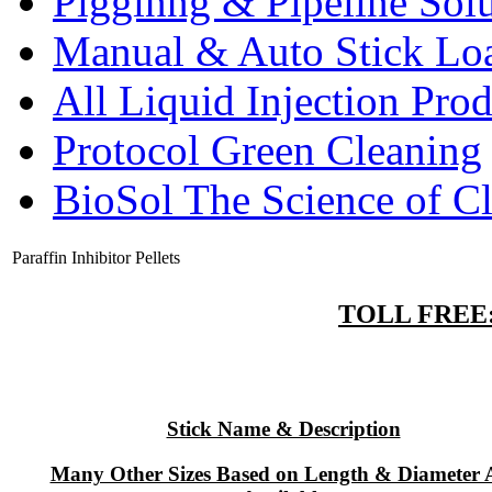
Pigginng & Pipeline Solu
Manual & Auto Stick Lo
All Liquid Injection Prod
Protocol Green Cleaning
BioSol The Science of C
Paraffin Inhibitor Pellets
TOLL FREE: 
Stick Name & Description
Many Other Sizes Based on Length & Diameter 