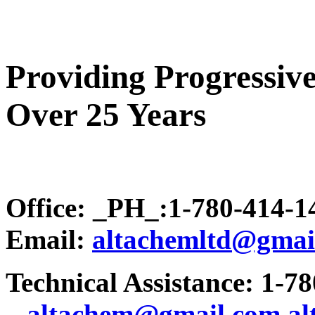
Providing Progressive
Over 25 Years
Office: _PH_:1-780-414-
Email:
altachemltd@gmai
Technical Assistance: 1-7
.
..altachem@gmail.com
a