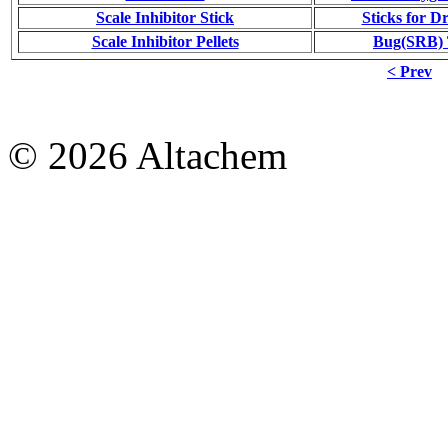
Scale Inhibitor Stick
Sticks for Dr
Scale Inhibitor Pellets
Bug(SRB) T
< Prev
© 2026 Altachem