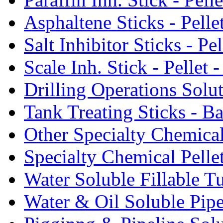
Asphaltene Sticks - Pelle
Salt Inhibitor Sticks - Pel
Scale Inh. Stick - Pellet -
Drilling Operations Solu
Tank Treating Sticks - Ba
Other Specialty Chemical
Specialty Chemical Pelle
Water Soluble Fillable T
Water & Oil Soluble Pipe